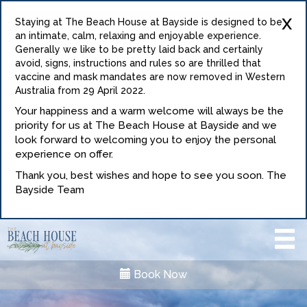
x
Staying at The Beach House at Bayside is designed to be
an intimate, calm, relaxing and enjoyable experience.
Generally we like to be pretty laid back and certainly
avoid, signs, instructions and rules so are thrilled that
vaccine and mask mandates are now removed in Western
Australia from 29 April 2022.
Your happiness and a warm welcome will always be the
priority for us at The Beach House at Bayside and we
look forward to welcoming you to enjoy the personal
experience on offer.
Thank you, best wishes and hope to see you soon. The
Bayside Team
Book Now