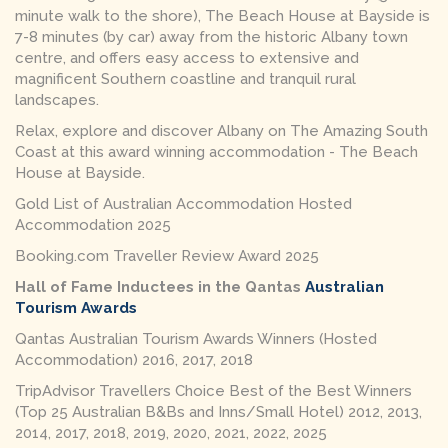
minute walk to the shore), The Beach House at Bayside is
7-8 minutes (by car) away from the historic Albany town
centre, and offers easy access to extensive and
magnificent Southern coastline and tranquil rural
landscapes.
Relax, explore and discover Albany on The Amazing South
Coast at this award winning
accommodation - The Beach
House at Bayside.
Gold List of Australian Accommodation Hosted
Accommodation 2025
Booking.com Traveller Review Award 2025
Hall of Fame Inductees in the Qantas
Australian
Tourism Awards
Qantas Australian Tourism Awards Winners (Hosted
Accommodation) 2016, 2017, 2018
TripAdvisor Travellers Choice Best of the Best Winners
(Top 25 Australian B&Bs and Inns/Small Hotel) 2012, 2013,
2014, 2017, 2018, 2019, 2020, 2021, 2022, 2025