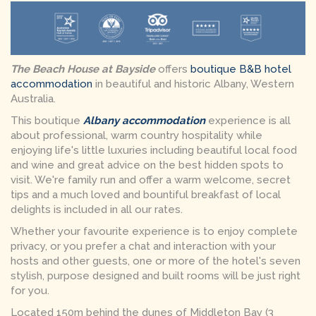
The Beach House at Bayside
offers
boutique B&B hotel
accommodation
in beautiful and historic Albany, Western
Australia.
This boutique
Albany accommodation
experience is all
about professional, warm country hospitality while
enjoying life's little luxuries including beautiful local food
and wine and great advice on the best hidden spots to
visit. We're family run and offer a warm welcome, secret
tips and a much loved and bountiful breakfast of local
delights is included in all our rates.
Whether your favourite experience is to enjoy complete
privacy, or you prefer a chat and interaction with your
hosts and other guests, one or more of the hotel's seven
stylish, purpose designed and built rooms will be just right
for you.
Located 150m behind the dunes of Middleton Bay (3