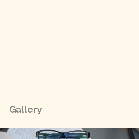
Gallery