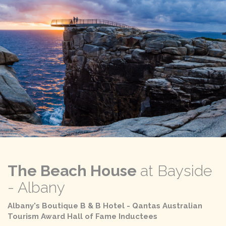
The Beach House
at Bayside
- Albany
Albany's Boutique B & B Hotel - Qantas Australian
Tourism Award Hall of Fame Inductees