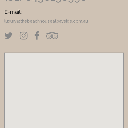
E-mail:
luxury@thebeachhouseatbayside.com.au