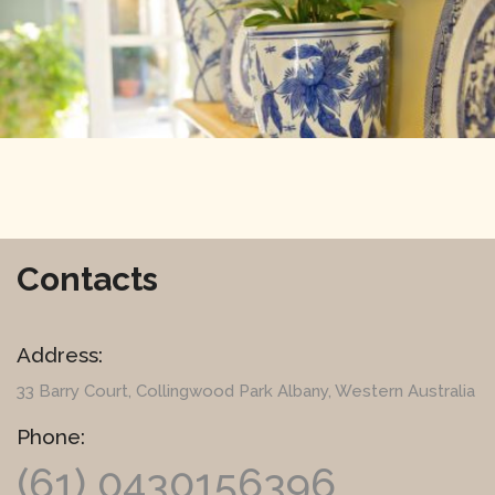
Contacts
Address:
33 Barry Court
, Collingwood Park Albany, Western Australia
Phone:
(61) 0430156396