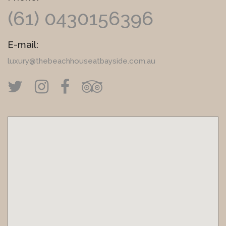
(61) 0430156396
E-mail:
luxury@thebeachhouseatbayside.com.au