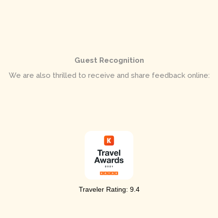
Guest Recognition
We are also thrilled to receive and share feedback online:
Traveler Rating:
9.4