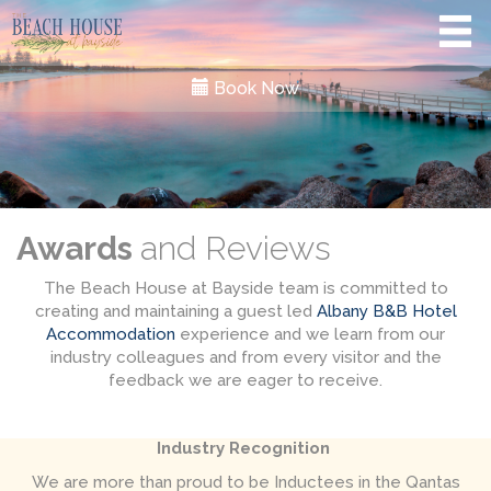
Book Now
Awards
and Reviews
The Beach House at Bayside team is committed to
creating and maintaining a guest led
Albany B&B Hotel
Accommodation
experience and we learn from our
industry colleagues and from every visitor and the
feedback we are eager to receive.
Industry Recognition
We are more than proud to be Inductees in the Qantas