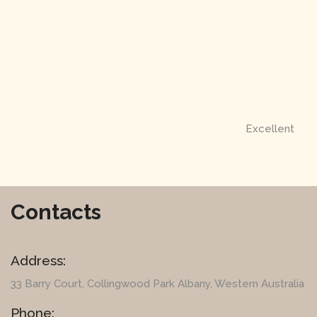
Excellent
Contacts
Address:
33 Barry Court
, Collingwood Park Albany, Western Australia
Phone: