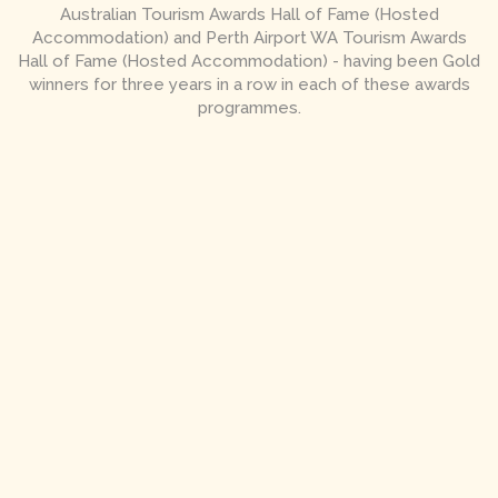
Australian Tourism Awards Hall of Fame (Hosted
Accommodation) and Perth Airport WA Tourism Awards
Hall of Fame (Hosted Accommodation) - having been Gold
winners for three years in a row in each of these awards
programmes.