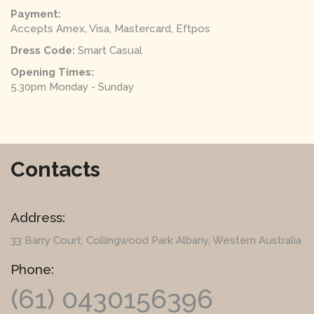
Payment:
Accepts Amex, Visa, Mastercard, Eftpos
Dress Code:
Smart Casual
Opening Times:
5.30pm Monday - Sunday
Contacts
Address:
33 Barry Court
, Collingwood Park Albany, Western Australia
Phone:
(61) 0430156396