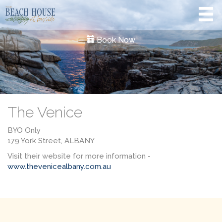
Book Now
The Venice
BYO Only
179 York Street, ALBANY
Visit their website for more information -
www.thevenicealbany.com.au