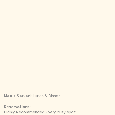
Meals Served:
Lunch & Dinner
Reservations:
Highly Recommended - Very busy spot!