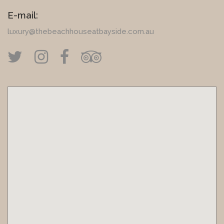
E-mail:
luxury@thebeachhouseatbayside.com.au